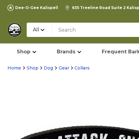
Dee-O-Gee Kalispell
635 Treeline Road Suite 2 Kalis
All
Shop
Brands
Frequent Bark
Home
Shop
Dog
Gear
Collars