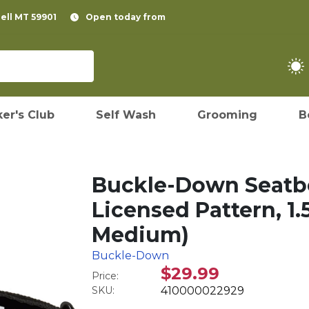
pell MT 59901
Open today from
er's Club
Self Wash
Grooming
B
Buckle-Down Seatbe
Licensed Pattern, 1.
Medium)
Buckle-Down
$29.99
Price:
SKU:
410000022929