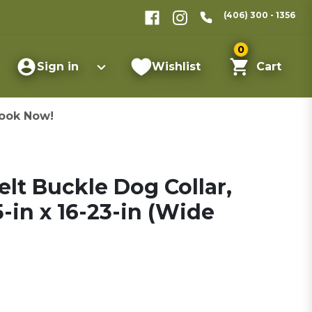
(406) 300 - 1356
0
Sign in
Wishlist
Cart
ook Now!
lt Buckle Dog Collar,
5-in x 16-23-in (Wide