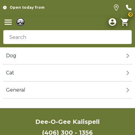
Open today from
0
Dog
Cat
General
Dee-O-Gee Kalispell
(406) 300 - 1356