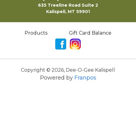
635 Treeline Road Suite 2
Kalispell, MT 59901
Products
Gift Card Balance
Copyright ©
2026
,
Dee-O-Gee Kalispell
Powered by
Franpos