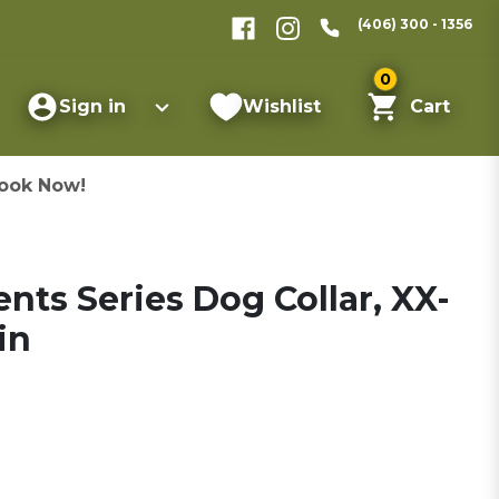
(406) 300 - 1356
0
Sign in
Wishlist
Cart
ook Now!
nts Series Dog Collar, XX-
in