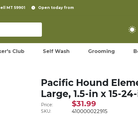
pell MT 59901
Open today from
er's Club
Self Wash
Grooming
B
Pacific Hound Eleme
Large, 1.5-in x 15-24-
$31.99
Price:
SKU:
410000022915