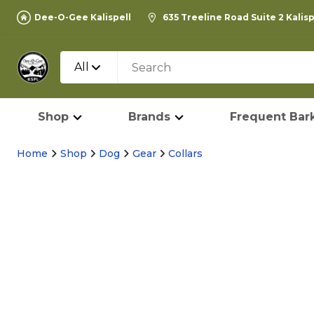
Dee-O-Gee Kalispell
635 Treeline Road Suite 2 Kalis
All
Shop
Brands
Frequent Bark
Home
Shop
Dog
Gear
Collars