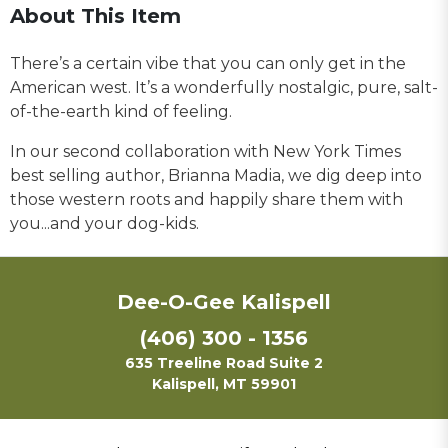
About This Item
There’s a certain vibe that you can only get in the
American west. It’s a wonderfully nostalgic, pure, salt-
of-the-earth kind of feeling.
In our second collaboration with New York Times
best selling author, Brianna Madia, we dig deep into
those western roots and happily share them with
you...and your dog-kids.
Dee-O-Gee Kalispell
(406) 300 - 1356
635 Treeline Road Suite 2
Kalispell, MT 59901