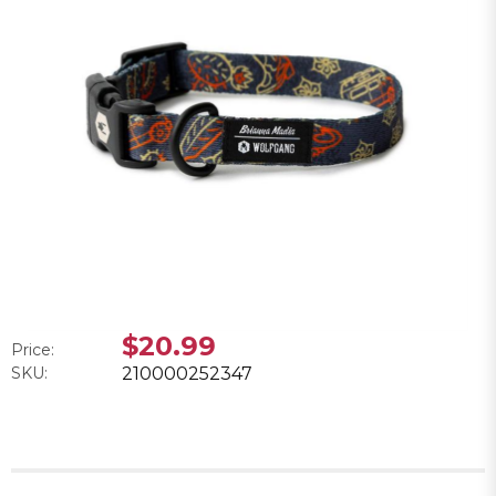
$20.99
Price:
SKU:
210000252347