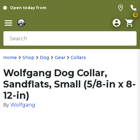
Open today from
0
Home
Shop
Dog
Gear
Collars
Wolfgang Dog Collar,
Sandflats, Small (5/8-in x 8-
12-in)
Wolfgang
By