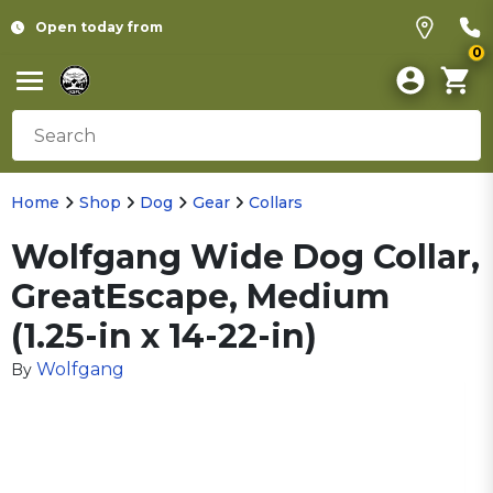
Open today from
0
Home
Shop
Dog
Gear
Collars
Wolfgang Wide Dog Collar,
GreatEscape, Medium
(1.25-in x 14-22-in)
Wolfgang
By