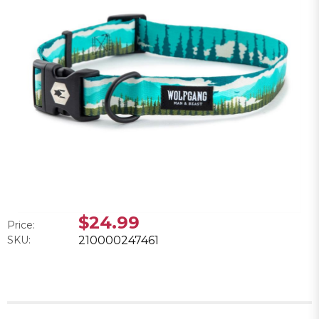
$24.99
Price:
SKU:
210000247461