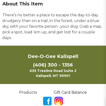
About This Item
There’s no better a place to escape the day-to-day
drudgery than on a trail, in the forest, under a blue
sky, with your favorite person…your dog. Grab a map,
pick a spot, load ‘em up, and get lost for a couple
days.
Dee-O-Gee Kalispell
(406) 300 - 1356
635 Treeline Road Suite 2
Kalispell, MT 59901
Products
Gift Card Balance