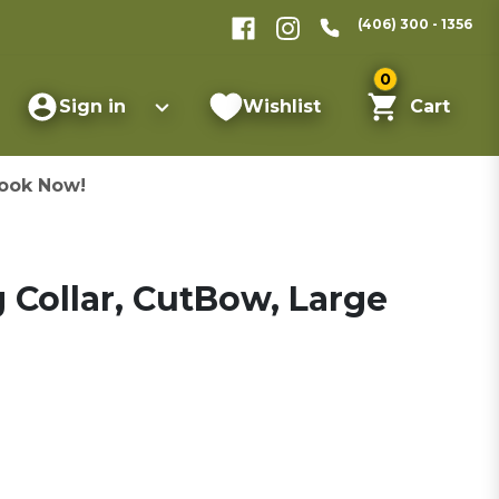
(406) 300 - 1356
0
Sign in
Wishlist
Cart
ook Now!
Collar, CutBow, Large