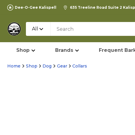
Dee-O-Gee Kalispell
635 Treeline Road Suite 2 Kalis
All
Shop
Brands
Frequent Bark
Home
Shop
Dog
Gear
Collars