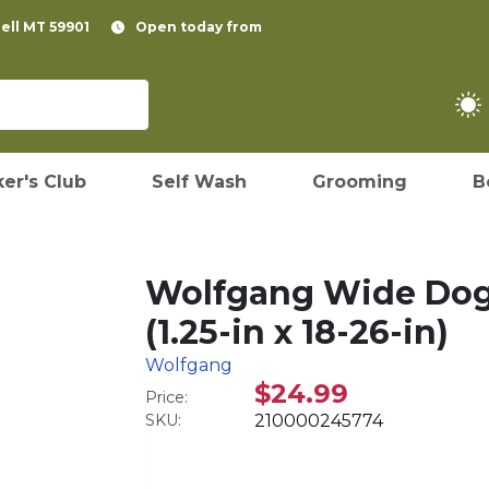
pell MT 59901
Open today from
er's Club
Self Wash
Grooming
B
Wolfgang Wide Dog 
(1.25-in x 18-26-in)
Wolfgang
$24.99
Price:
SKU:
210000245774