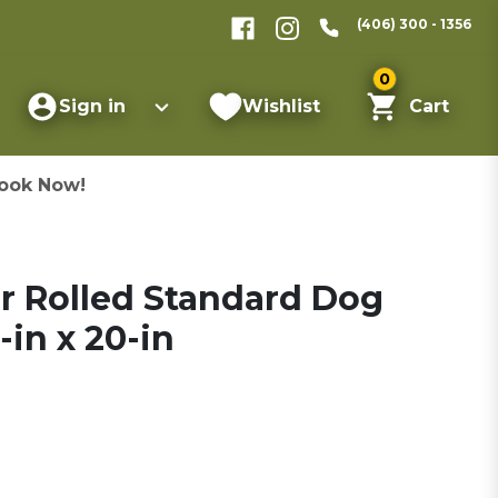
(406) 300 - 1356
0
Sign in
Wishlist
Cart
ook Now!
r Rolled Standard Dog
-in x 20-in