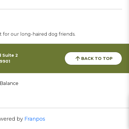
t for our long-haired dog friends.
 Suite 2
BACK TO TOP
59901
 Balance
wered by
Franpos