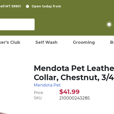
pell MT 59901
Open today from
er's Club
Self Wash
Grooming
B
Mendota Pet Leathe
Collar, Chestnut, 3/4
Mendota Pet
$41.99
Price:
SKU:
210000243285