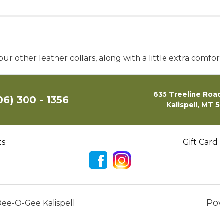
our other leather collars, along with a little extra comfor
635 Treeline Road
06) 300 - 1356
Kalispell, MT 
ts
Gift Card
Po
ee-O-Gee Kalispell