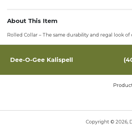
About This Item
Rolled Collar – The same durability and regal look of 
Dee-O-Gee Kalispell
(4
Produc
Copyright ©
2026
,
D