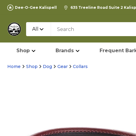
Dee-O-Gee Kalispell
635 Treeline Road Suite 2 Kalis
All
Shop
Brands
Frequent Bark
Home
Shop
Dog
Gear
Collars