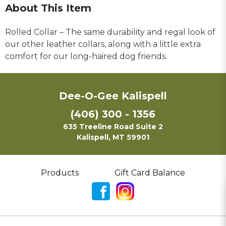
About This Item
Rolled Collar – The same durability and regal look of
our other leather collars, along with a little extra
comfort for our long-haired dog friends.
Dee-O-Gee Kalispell
(406) 300 - 1356
635 Treeline Road Suite 2
Kalispell, MT 59901
Products
Gift Card Balance