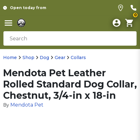
Open today from
0
Home
Shop
Dog
Gear
Collars
Mendota Pet Leather
Rolled Standard Dog Collar,
Chestnut, 3/4-in x 18-in
Mendota Pet
By