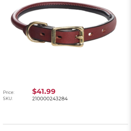
$41.99
Price:
SKU:
210000243284