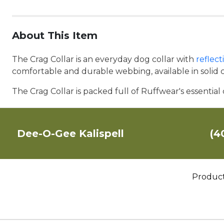
About This Item
The Crag Collar is an everyday dog collar with
reflec
comfortable and durable webbing, available in solid co
The Crag Collar is packed full of Ruffwear's essential
Dee-O-Gee Kalispell
(4
Produc