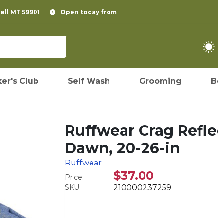
pell MT 59901
Open today from
er's Club
Self Wash
Grooming
B
Ruffwear Crag Refle
Dawn, 20-26-in
Ruffwear
$37.00
Price:
SKU:
210000237259