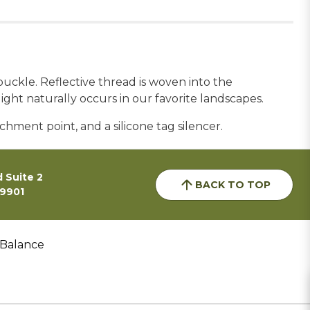
uckle. Reflective thread is woven into the
light naturally occurs in our favorite landscapes.
chment point, and a silicone tag silencer.
 Suite 2
BACK TO TOP
59901
 Balance