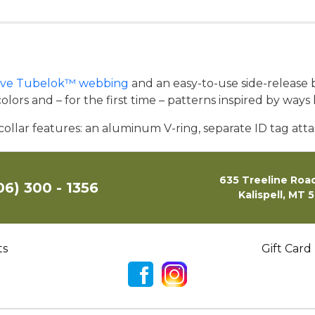
tive Tubelok™ webbing
and an easy-to-use side-release b
lors and – for the first time – patterns inspired by ways 
 collar features: an aluminum V-ring, separate ID tag atta
635 Treeline Road
06) 300 - 1356
Kalispell, MT 
ts
Gift Card