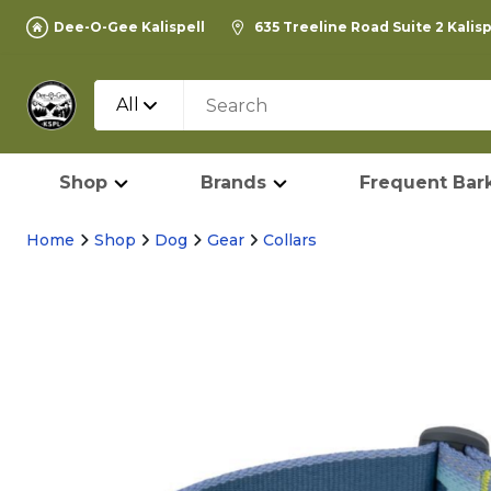
Dee-O-Gee Kalispell
635 Treeline Road Suite 2 Kalis
All
Shop
Brands
Frequent Bark
Home
Shop
Dog
Gear
Collars