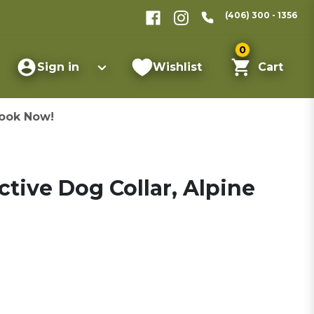
(406) 300 - 1356
0
Sign in
Wishlist
Cart
ook Now!
ctive Dog Collar, Alpine