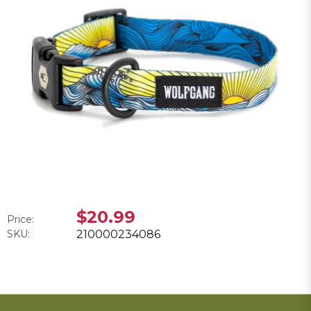
$20.99
Price:
SKU:
210000234086