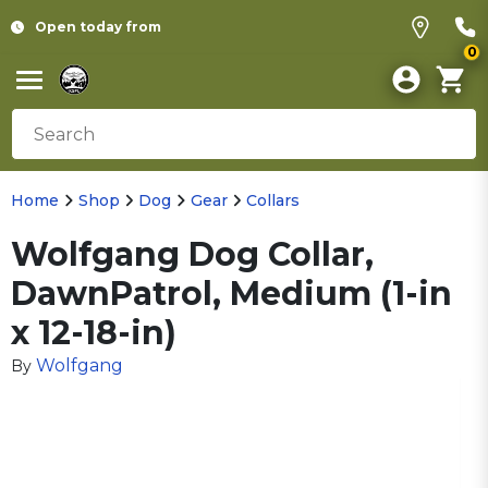
Open today from
0
Home
Shop
Dog
Gear
Collars
Wolfgang Dog Collar,
DawnPatrol, Medium (1-in
x 12-18-in)
Wolfgang
By