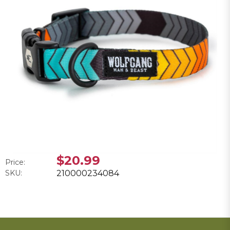
$20.99
Price:
SKU:
210000234084