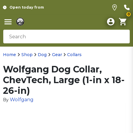
Open today from
0
Home
Shop
Dog
Gear
Collars
Wolfgang Dog Collar,
ChevTech, Large (1-in x 18-
26-in)
Wolfgang
By