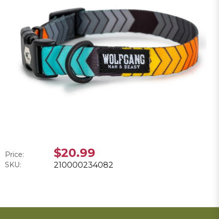
$20.99
Price:
SKU:
210000234082