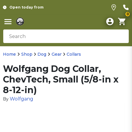
Open today from
0
Home
Shop
Dog
Gear
Collars
Wolfgang Dog Collar,
ChevTech, Small (5/8-in x
8-12-in)
Wolfgang
By