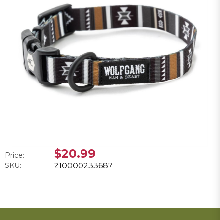
$20.99
Price:
SKU:
210000233687