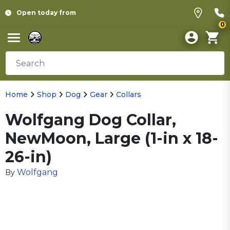
Open today from
0
Home
Shop
Dog
Gear
Collars
Wolfgang Dog Collar,
NewMoon, Large (1-in x 18-
26-in)
Wolfgang
By