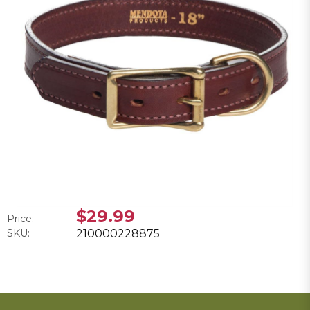
$29.99
Price:
SKU:
210000228875