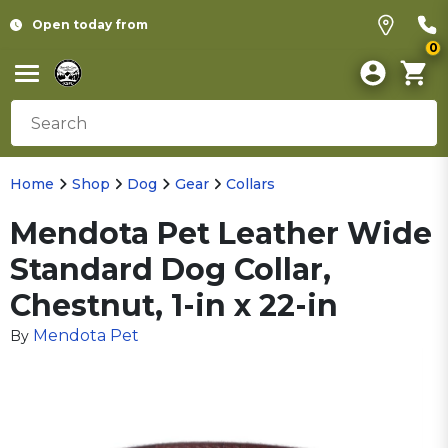
Open today from
0
Home
Shop
Dog
Gear
Collars
Mendota Pet Leather Wide
Standard Dog Collar,
Chestnut, 1-in x 22-in
Mendota Pet
By