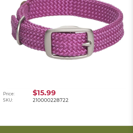
$15.99
Price:
SKU:
210000228722