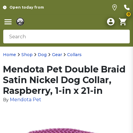
Open today from
0
Home
Shop
Dog
Gear
Collars
Mendota Pet Double Braid
Satin Nickel Dog Collar,
Raspberry, 1-in x 21-in
Mendota Pet
By