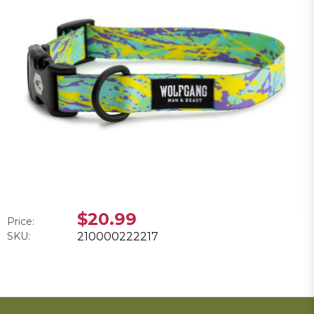
$20.99
Price:
SKU:
210000222217