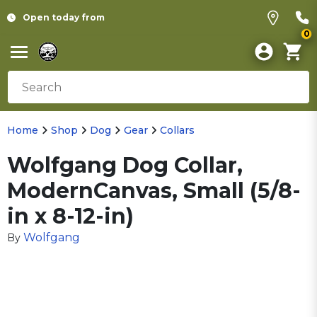
Open today from
0
Home
Shop
Dog
Gear
Collars
Wolfgang Dog Collar,
ModernCanvas, Small (5/8-
in x 8-12-in)
Wolfgang
By