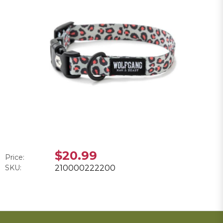
$20.99
Price:
SKU:
210000222200