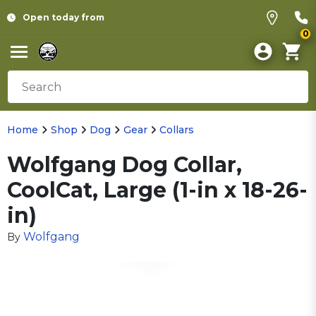
Open today from
0
Home
Shop
Dog
Gear
Collars
Wolfgang Dog Collar,
CoolCat, Large (1-in x 18-26-
in)
Wolfgang
By