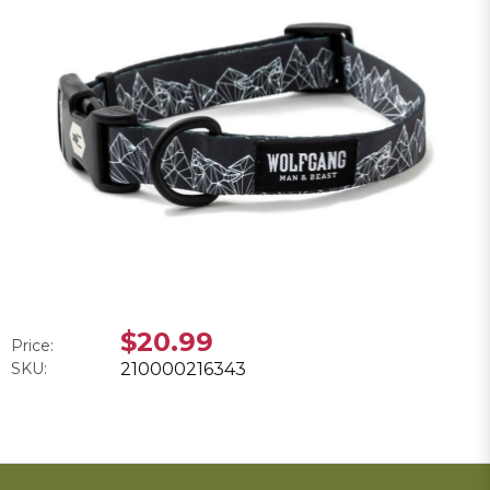
$20.99
Price:
SKU:
210000216343