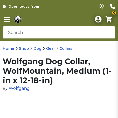
Open today from
0
Home
Shop
Dog
Gear
Collars
Wolfgang Dog Collar,
WolfMountain, Medium (1-
in x 12-18-in)
Wolfgang
By