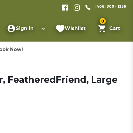
(406) 300 - 1356
0
Sign in
Wishlist
Cart
ook Now!
, FeatheredFriend, Large