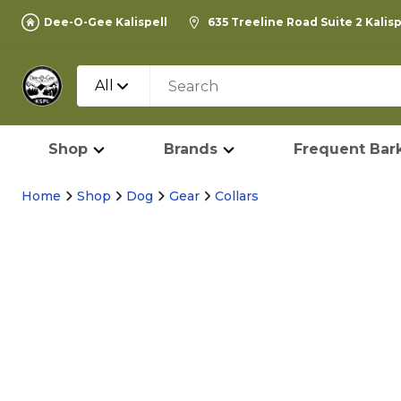
Dee-O-Gee Kalispell
635 Treeline Road Suite 2 Kalis
All
Shop
Brands
Frequent Bark
Home
Shop
Dog
Gear
Collars