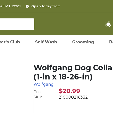
pell MT 59901
Open today from
er's Club
Self Wash
Grooming
B
Wolfgang Dog Collar
(1-in x 18-26-in)
Wolfgang
$20.99
Price:
SKU:
210000216332