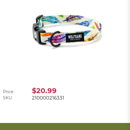
$20.99
Price:
SKU:
210000216331