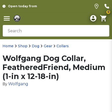
Open today from
0
Home
Shop
Dog
Gear
Collars
Wolfgang Dog Collar,
FeatheredFriend, Medium
(1-in x 12-18-in)
Wolfgang
By