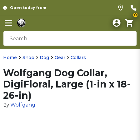
Open today from
0
Home
Shop
Dog
Gear
Collars
Wolfgang Dog Collar,
DigiFloral, Large (1-in x 18-
26-in)
Wolfgang
By