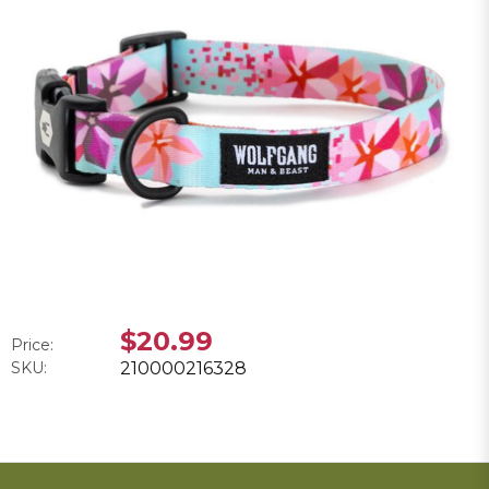
$20.99
Price:
SKU:
210000216328