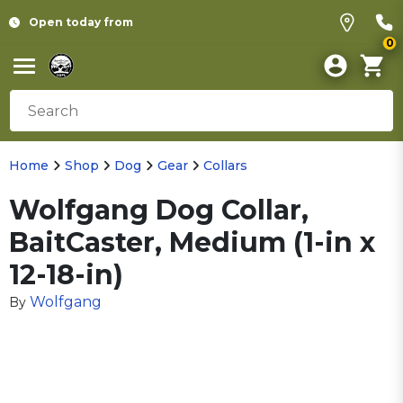
Open today from
0
Home
Shop
Dog
Gear
Collars
Wolfgang Dog Collar,
BaitCaster, Medium (1-in x
12-18-in)
Wolfgang
By