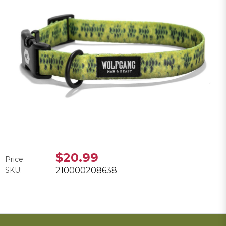
$20.99
Price:
SKU:
210000208638