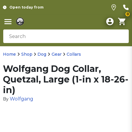
Open today from
0
Home
Shop
Dog
Gear
Collars
Wolfgang Dog Collar,
Quetzal, Large (1-in x 18-26-
in)
Wolfgang
By