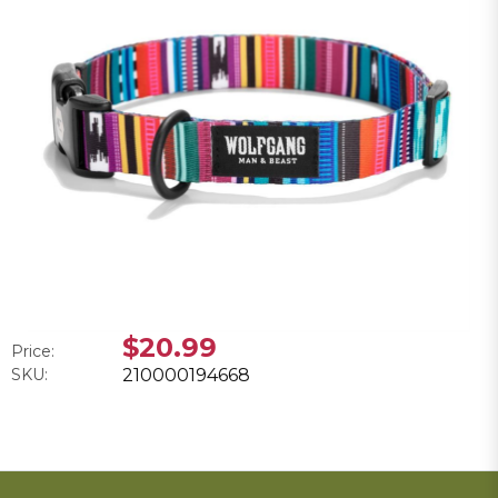
$20.99
Price:
SKU:
210000194668