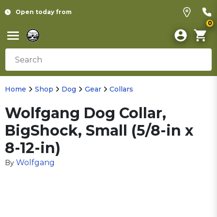
Open today from
0
Home
Shop
Dog
Gear
Collars
Wolfgang Dog Collar,
BigShock, Small (5/8-in x
8-12-in)
Wolfgang
By