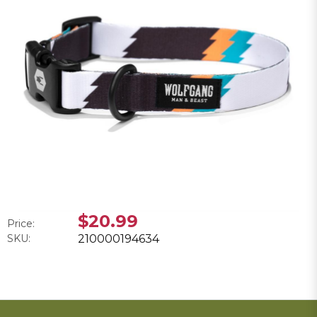
$20.99
Price:
SKU:
210000194634