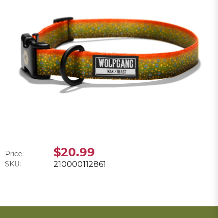
$20.99
Price:
SKU:
210000112861