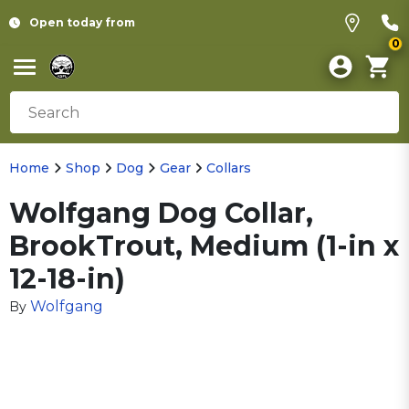
Open today from
0
Home
Shop
Dog
Gear
Collars
Wolfgang Dog Collar,
BrookTrout, Medium (1-in x
12-18-in)
Wolfgang
By