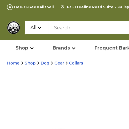
Dee-O-Gee Kalispell
635 Treeline Road Suite 2 Kalis
All
Shop
Brands
Frequent Bark
Home
Shop
Dog
Gear
Collars