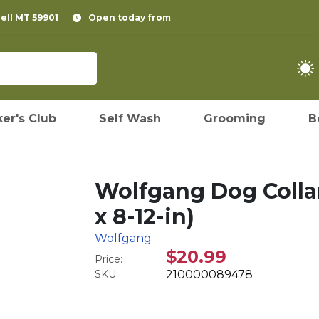
pell MT 59901
Open today from
er's Club
Self Wash
Grooming
B
Wolfgang Dog Collar,
x 8-12-in)
Wolfgang
$20.99
Price:
SKU:
210000089478