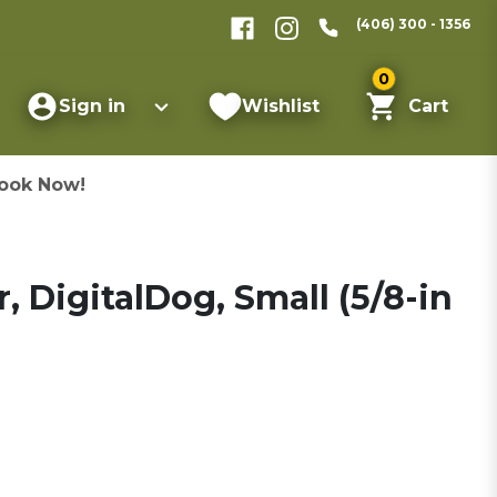
(406) 300 - 1356
0
Sign in
Wishlist
Cart
ook Now!
 DigitalDog, Small (5/8-in