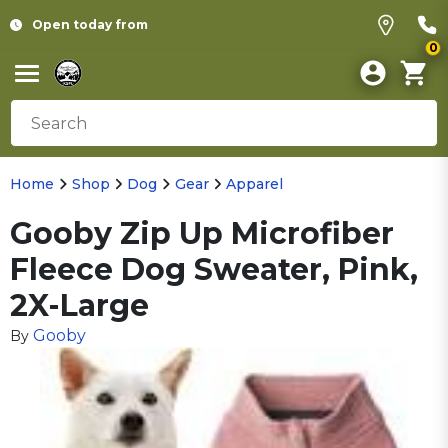
Open today from
0
Home
Shop
Dog
Gear
Apparel
Gooby Zip Up Microfiber
Fleece Dog Sweater, Pink,
2X-Large
Gooby
By