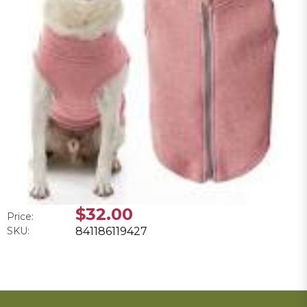
$32.00
Price:
SKU:
841186119427