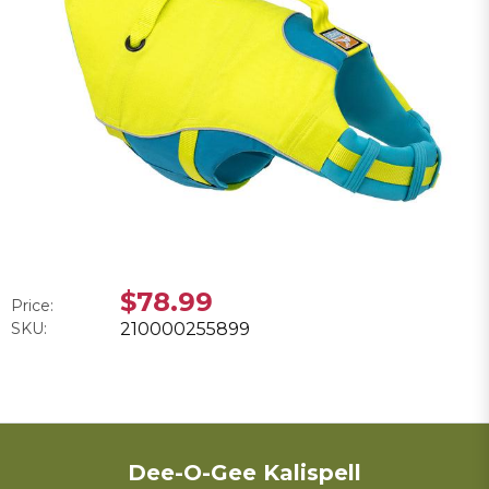
$78.99
Price:
SKU:
210000255899
Dee-O-Gee Kalispell