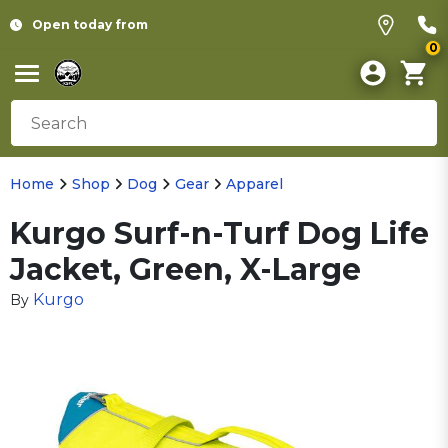
Open today from
0
Home
Shop
Dog
Gear
Apparel
Kurgo Surf-n-Turf Dog Life
Jacket, Green, X-Large
Kurgo
By