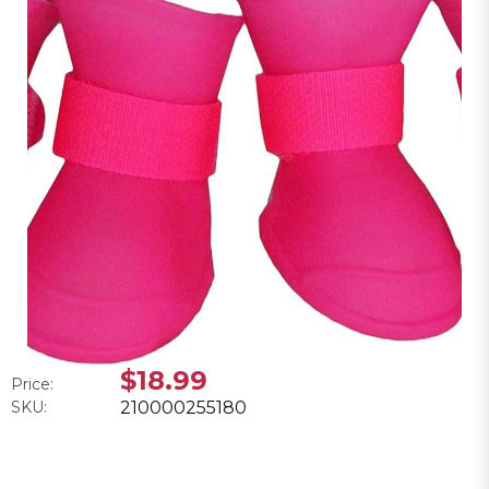
$18.99
Price:
SKU:
210000255180