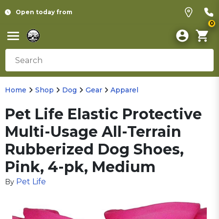
Open today from
0
Home
Shop
Dog
Gear
Apparel
Pet Life Elastic Protective
Multi-Usage All-Terrain
Rubberized Dog Shoes,
Pink, 4-pk, Medium
Pet Life
By