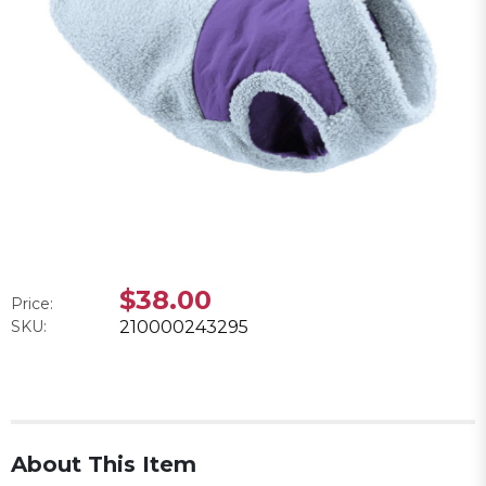
$38.00
Price:
SKU:
210000243295
About This Item