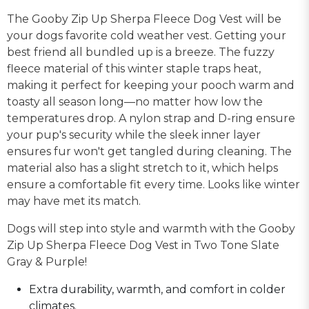
The Gooby Zip Up Sherpa Fleece Dog Vest will be
your dogs favorite cold weather vest. Getting your
best friend all bundled up is a breeze. The fuzzy
fleece material of this winter staple traps heat,
making it perfect for keeping your pooch warm and
toasty all season long—no matter how low the
temperatures drop. A nylon strap and D-ring ensure
your pup's security while the sleek inner layer
ensures fur won't get tangled during cleaning. The
material also has a slight stretch to it, which helps
ensure a comfortable fit every time. Looks like winter
may have met its match.
Dogs will step into style and warmth with the Gooby
Zip Up Sherpa Fleece Dog Vest in Two Tone Slate
Gray & Purple!
Extra durability, warmth, and comfort in colder
climates.