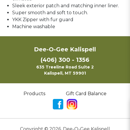
Sleek exterior patch and matching inner liner.
Super smooth and soft to touch.
YKK Zipper with fur guard
Machine washable
Dee-O-Gee Kalispell
(406) 300 - 1356
635 Treeline Road Suite 2
Kalispell, MT 59901
Products
Gift Card Balance
Copyright ©
2026
,
Dee-O-Gee Kalispell