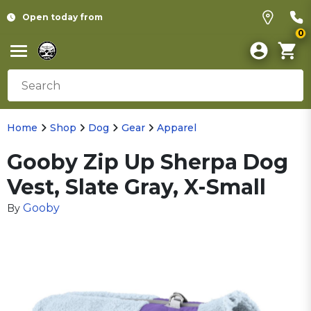
Open today from
0
Home
Shop
Dog
Gear
Apparel
Gooby Zip Up Sherpa Dog
Vest, Slate Gray, X-Small
Gooby
By