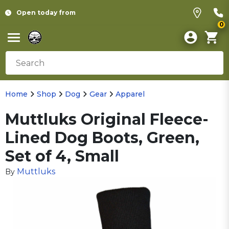
Open today from
0
Home
Shop
Dog
Gear
Apparel
Muttluks Original Fleece-
Lined Dog Boots, Green,
Set of 4, Small
Muttluks
By