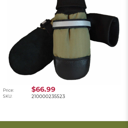
$66.99
Price:
SKU:
210000235523