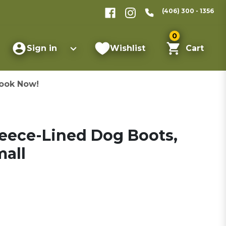
(406) 300 - 1356
0
Sign in
Wishlist
Cart
ook Now!
leece-Lined Dog Boots,
mall