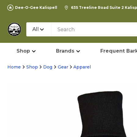
Dee-O-Gee Kalispell
635 Treeline Road Suite 2 Kalis
All
Shop
Brands
Frequent Bark
Home
Shop
Dog
Gear
Apparel