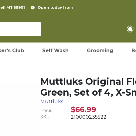
pell MT 59901
Open today from
er's Club
Self Wash
Grooming
B
Muttluks Original F
Green, Set of 4, X-S
Muttluks
$66.99
Price:
SKU:
210000235522