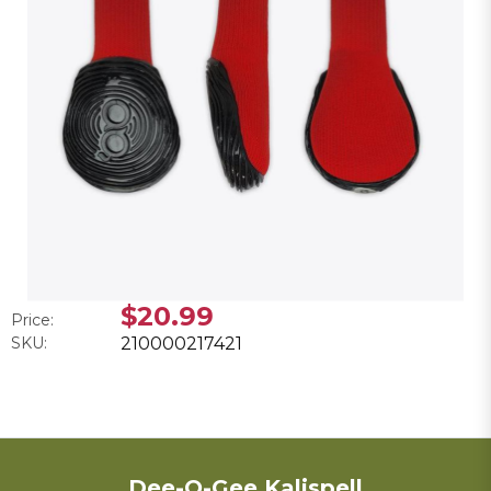
$20.99
Price:
SKU:
210000217421
Dee-O-Gee Kalispell