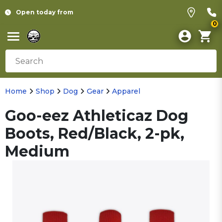
Open today from
0
Home
Shop
Dog
Gear
Apparel
Goo-eez Athleticaz Dog
Boots, Red/Black, 2-pk,
Medium