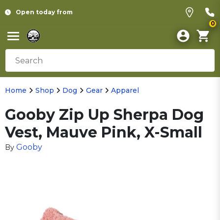
Open today from
0
Home
Shop
Dog
Gear
Apparel
Gooby Zip Up Sherpa Dog
Vest, Mauve Pink, X-Small
Gooby
By