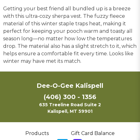
Getting your best friend all bundled up is a breeze
with this ultra-cozy sherpa vest. The fuzzy fleece
material of this winter staple traps heat, making it
perfect for keeping your pooch warm and toasty all
season long—no matter how low the temperatures
drop. The material also has a slight stretch to it, which
helps ensure a comfortable fit every time. Looks like
winter may have met its match.
Dee-O-Gee Kalispell
(406) 300 - 1356
635 Treeline Road Suite 2
Kalispell, MT 59901
Products
Gift Card Balance