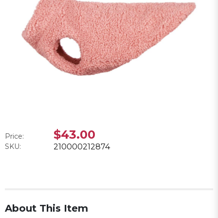
$43.00
Price:
SKU:
210000212874
About This Item