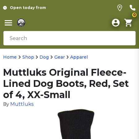
Open today from
0
Home
Shop
Dog
Gear
Apparel
Muttluks Original Fleece-
Lined Dog Boots, Red, Set
of 4, XX-Small
Muttluks
By