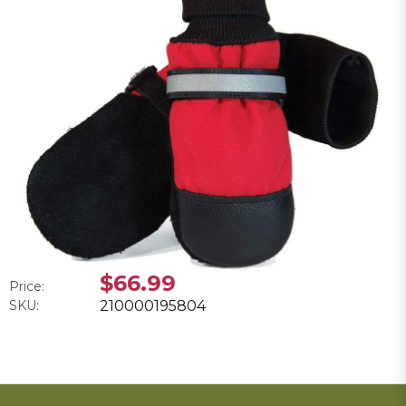
$66.99
Price:
SKU:
210000195804