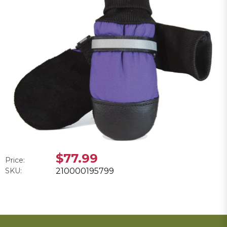
$77.99
Price:
SKU:
210000195799