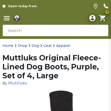
Open today from
0
Home
Shop
Dog
Gear
Apparel
Muttluks Original Fleece-
Lined Dog Boots, Purple,
Set of 4, Large
Muttluks
By