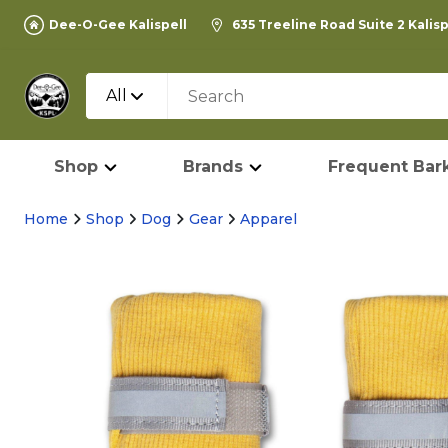
Dee-O-Gee Kalispell
635 Treeline Road Suite 2 Kalis
All
Shop
Brands
Frequent Bark
Home
Shop
Dog
Gear
Apparel