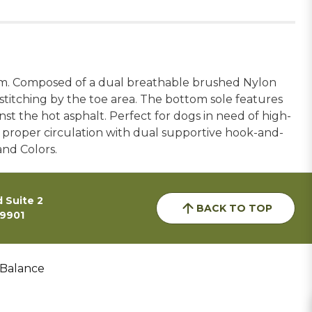
rm. Composed of a dual breathable brushed Nylon
titching by the toe area. The bottom sole features
st the hot asphalt. Perfect for dogs in need of high-
 proper circulation with dual supportive hook-and-
and Colors.
 Suite 2
BACK TO TOP
59901
 Balance