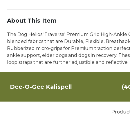
About This Item
The Dog Helios 'Traverse' Premium Grip High-Ankle
blended fabrics that are Durable, Flexible, Breathab
Rubberized micro-grips for Premium traction perfect f
ankle support, elder dogs and dogs in recovery. Thes
loop straps that are further adjustible and reflective. 
Dee-O-Gee Kalispell
(4
Produc