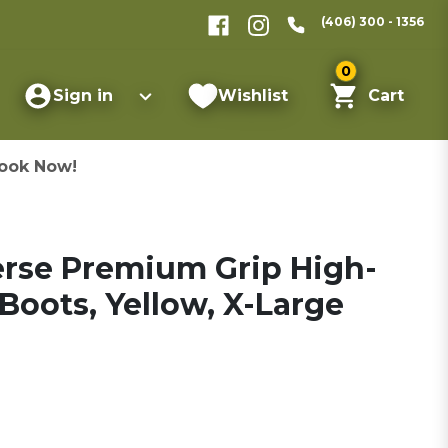
(406) 300 - 1356
0
Sign in
Wishlist
Cart
ook Now!
verse Premium Grip High-
oots, Yellow, X-Large