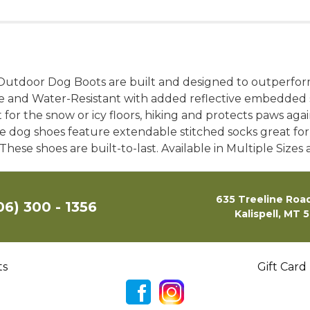
 Outdoor Dog Boots are built and designed to outperfo
le and Water-Resistant with added reflective embedded s
or the snow or icy floors, hiking and protects paws again
e dog shoes feature extendable stitched socks great for
These shoes are built-to-last. Available in Multiple Sizes 
635 Treeline Road
06) 300 - 1356
Kalispell, MT 
ts
Gift Card