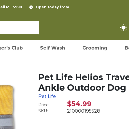
pell MT 59901
Open today from
er's Club
Self Wash
Grooming
B
Pet Life Helios Tra
Ankle Outdoor Dog B
Pet Life
$54.99
Price:
SKU:
210000195528