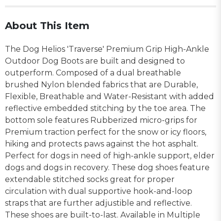
About This Item
The Dog Helios 'Traverse' Premium Grip High-Ankle
Outdoor Dog Boots are built and designed to
outperform. Composed of a dual breathable
brushed Nylon blended fabrics that are Durable,
Flexible, Breathable and Water-Resistant with added
reflective embedded stitching by the toe area. The
bottom sole features Rubberized micro-grips for
Premium traction perfect for the snow or icy floors,
hiking and protects paws against the hot asphalt.
Perfect for dogs in need of high-ankle support, elder
dogs and dogs in recovery. These dog shoes feature
extendable stitched socks great for proper
circulation with dual supportive hook-and-loop
straps that are further adjustible and reflective.
These shoes are built-to-last. Available in Multiple