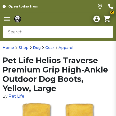
Open today from
0
Home
Shop
Dog
Gear
Apparel
Pet Life Helios Traverse
Premium Grip High-Ankle
Outdoor Dog Boots,
Yellow, Large
Pet Life
By