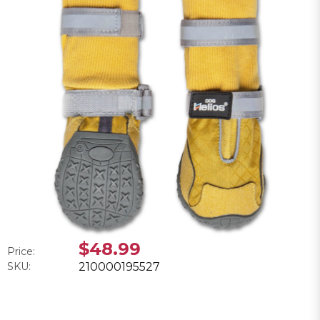
$48.99
Price:
SKU:
210000195527