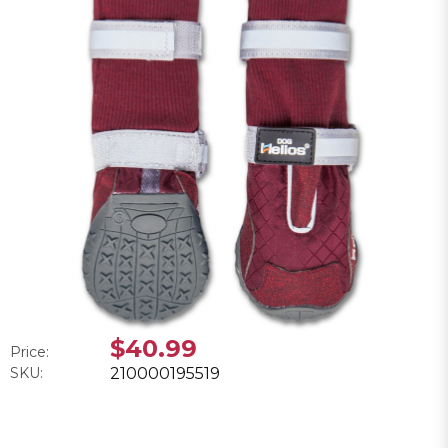
$40.99
Price:
SKU:
210000195519