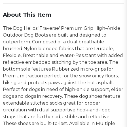
About This Item
The Dog Helios 'Traverse' Premium Grip High-Ankle
Outdoor Dog Boots are built and designed to
outperform. Composed of a dual breathable
brushed Nylon blended fabrics that are Durable,
Flexible, Breathable and Water-Resistant with added
reflective embedded stitching by the toe area. The
bottom sole features Rubberized micro-grips for
Premium traction perfect for the snow or icy floors,
hiking and protects paws against the hot asphalt.
Perfect for dogs in need of high-ankle support, elder
dogs and dogs in recovery. These dog shoes feature
extendable stitched socks great for proper
circulation with dual supportive hook-and-loop
straps that are further adjustible and reflective.
These shoes are built-to-last. Available in Multiple