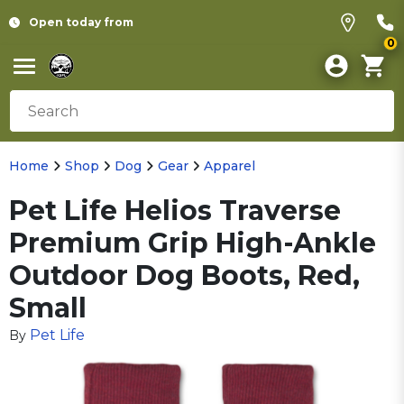
Open today from
0
Home
Shop
Dog
Gear
Apparel
Pet Life Helios Traverse
Premium Grip High-Ankle
Outdoor Dog Boots, Red,
Small
Pet Life
By