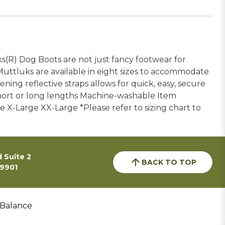
(R) Dog Boots are not just fancy footwear for
Muttluks are available in eight sizes to accommodate
ning reflective straps allows for quick, easy, secure
short or long lengths Machine-washable Item
 X-Large XX-Large *Please refer to sizing chart to
 Suite 2
BACK TO TOP
59901
 Balance