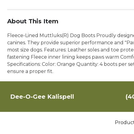
About This Item
Fleece-Lined Muttluks(R) Dog Boots Proudly designe
canines. They provide superior performance and "Paws
most size dogs. Features: Leather soles and toe protec
fastening Fleece inner lining keeps paws warm Comfo
Specifications: Color: Orange Quantity: 4 boots per s
ensure a proper fit.
Dee-O-Gee Kalispell
(4
Produc