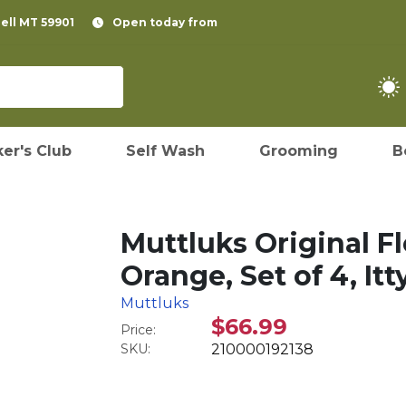
pell MT 59901
Open today from
er's Club
Self Wash
Grooming
B
Muttluks Original F
Orange, Set of 4, Itt
Muttluks
$66.99
Price:
SKU:
210000192138