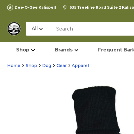
Dee-O-Gee Kalispell
635 Treeline Road Suite 2 Kalis
All
Shop
Brands
Frequent Bark
Home
Shop
Dog
Gear
Apparel