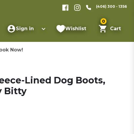
(406) 300 - 1356
0
Sign in
Wishlist
Cart
ook Now!
leece-Lined Dog Boots,
y Bitty