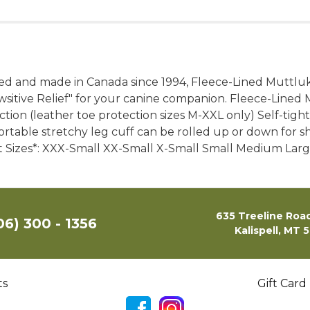
d and made in Canada since 1994, Fleece-Lined Muttluks
itive Relief" for your canine companion. Fleece-Lined 
tion (leather toe protection sizes M-XXL only) Self-tighte
rtable stretchy leg cuff can be rolled up or down for 
et Sizes*: XXX-Small XX-Small X-Small Small Medium Large
635 Treeline Road
06) 300 - 1356
Kalispell, MT 
ts
Gift Card