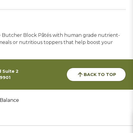
te Butcher Block Pâtés with human grade nutrient-
 meals or nutritious toppers that help boost your
 Suite 2
BACK TO TOP
59901
 Balance