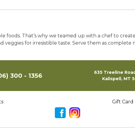
ole foods. That’s why we teamed up with a chef to crea
nd veggies for irresistible taste. Serve them as complete
635 Treeline Road
06) 300 - 1356
Kalispell, MT 
ts
Gift Card