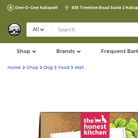
Dee-O-Gee Kalispell
635 Treeline Road Suite 2 Kalis
All
Shop
Brands
Frequent Bark
Home
Shop
Dog
Food
Wet