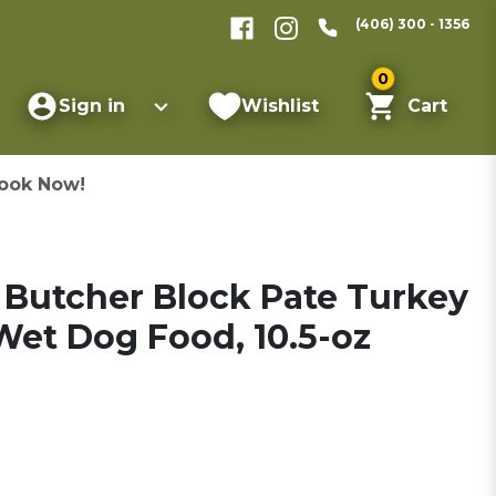
(406) 300 - 1356
0
Sign in
Wishlist
Cart
ook Now!
 Butcher Block Pate Turkey
et Dog Food, 10.5-oz