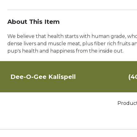
About This Item
We believe that health starts with human grade, wh
dense livers and muscle meat, plus fiber rich fruits a
pup's health and happiness from the inside out.
Dee-O-Gee Kalispell
(4
Produc