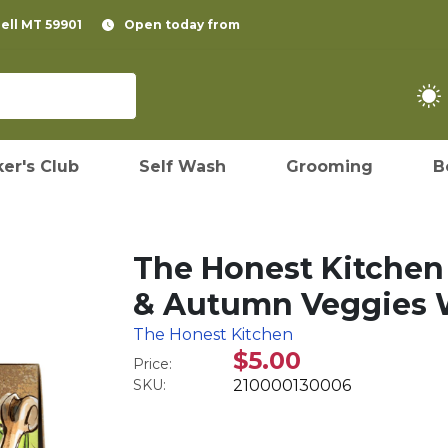
pell MT 59901
Open today from
er's Club
Self Wash
Grooming
B
The Honest Kitchen
& Autumn Veggies W
The Honest Kitchen
$5.00
Price:
SKU:
210000130006