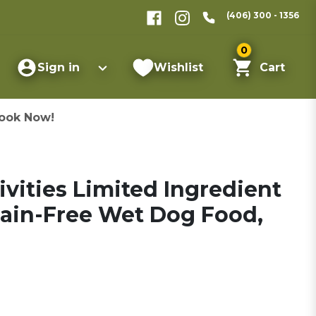
(406) 300 - 1356
0
Sign in
Wishlist
Cart
ook Now!
ivities Limited Ingredient
ain-Free Wet Dog Food,