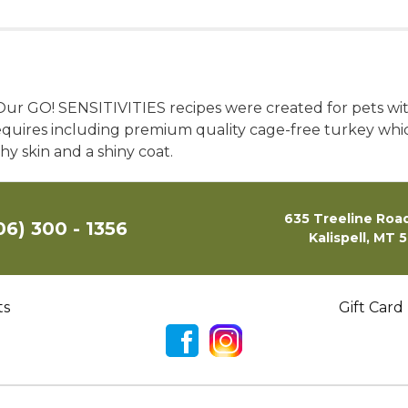
 Our GO! SENSITIVITIES recipes were created for pets with
equires including premium quality cage-free turkey whic
hy skin and a shiny coat.
635 Treeline Road
06) 300 - 1356
Kalispell, MT 
ts
Gift Card