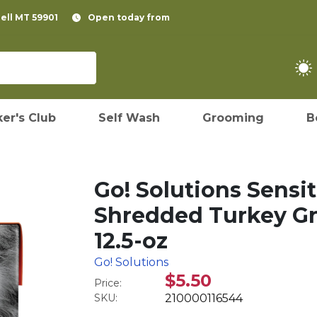
pell MT 59901
Open today from
er's Club
Self Wash
Grooming
B
Go! Solutions Sensit
Shredded Turkey Gr
12.5-oz
Go! Solutions
$5.50
Price:
SKU:
210000116544