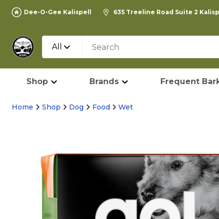
Dee-O-Gee Kalispell
635 Treeline Road Suite 2 Kalis
All
Shop
Brands
Frequent Bark
Home
Shop
Dog
Food
Wet