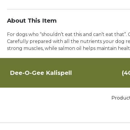
About This Item
For dogs who “shouldn’t eat this and can’t eat that”.
Carefully prepared with all the nutrients your dog r
strong muscles, while salmon oil helps maintain healt
Dee-O-Gee Kalispell
(4
Produc