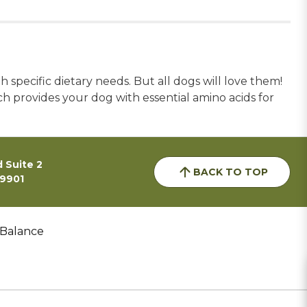
 specific dietary needs. But all dogs will love them!
h provides your dog with essential amino acids for
 Suite 2
BACK TO TOP
59901
 Balance