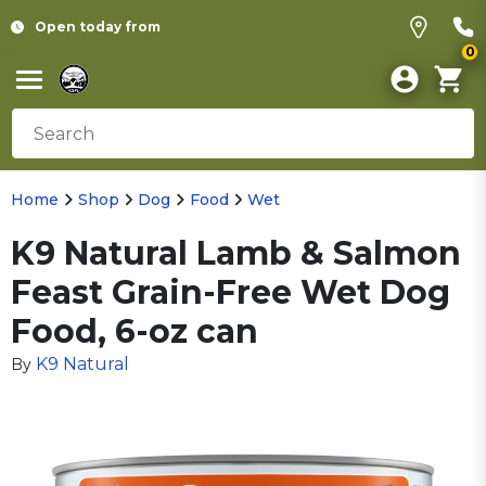
Open today from
0
Home
Shop
Dog
Food
Wet
K9 Natural Lamb & Salmon
Feast Grain-Free Wet Dog
Food, 6-oz can
K9 Natural
By