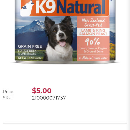
$5.00
Price:
SKU:
210000071737