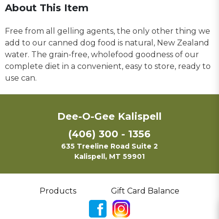
About This Item
Free from all gelling agents, the only other thing we
add to our canned dog food is natural, New Zealand
water. The grain-free, wholefood goodness of our
complete diet in a convenient, easy to store, ready to
use can.
Dee-O-Gee Kalispell
(406) 300 - 1356
635 Treeline Road Suite 2
Kalispell, MT 59901
Products
Gift Card Balance