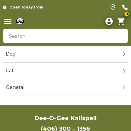
Open today from
0
Dog
Cat
General
Dee-O-Gee Kalispell
(406) 300 - 1356