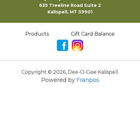
635 Treeline Road Suite 2
Kalispell, MT 59901
Products
Gift Card Balance
Copyright ©
2026
,
Dee-O-Gee Kalispell
Powered by
Franpos