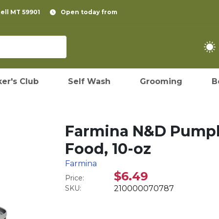
pell MT 59901
Open today from
er's Club
Self Wash
Grooming
B
Farmina N&D Pumpk
Food, 10-oz
Farmina
$6.49
Price:
SKU:
210000070787