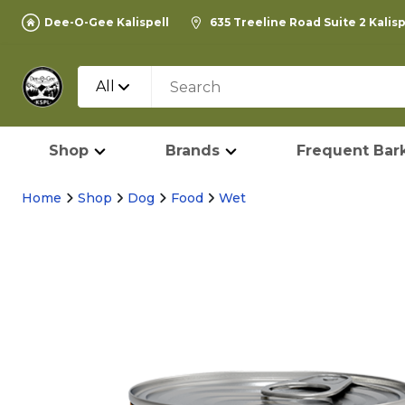
Dee-O-Gee Kalispell
635 Treeline Road Suite 2 Kalis
All
Shop
Brands
Frequent Bark
Home
Shop
Dog
Food
Wet