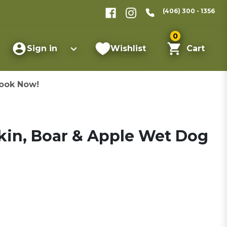
(406) 300 - 1356
0
Sign in
Wishlist
Cart
ook Now!
in, Boar & Apple Wet Dog