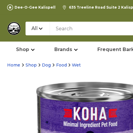
Dee-O-Gee Kalispell
635 Treeline Road Suite 2 Kalis
All
Shop
Brands
Frequent Bark
Home
Shop
Dog
Food
Wet