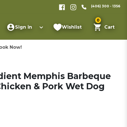
(406) 300 - 1356
0
Sign in
Wishlist
Cart
ook Now!
edient Memphis Barbeque
Chicken & Pork Wet Dog