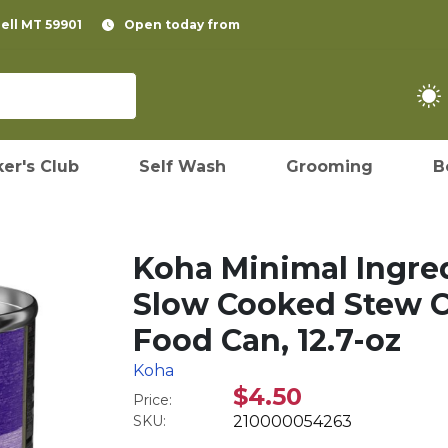
pell MT 59901
Open today from
er's Club
Self Wash
Grooming
B
Koha Minimal Ingr
Slow Cooked Stew 
Food Can, 12.7-oz
Koha
$4.50
Price:
SKU:
210000054263