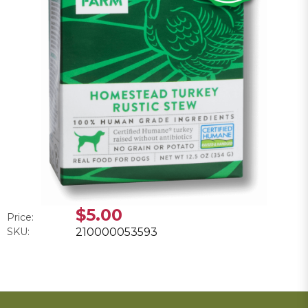
$5.00
Price:
SKU:
210000053593