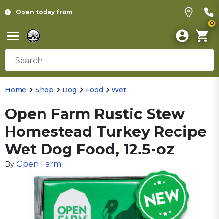
Open today from
0
Home
Shop
Dog
Food
Wet
Open Farm Rustic Stew
Homestead Turkey Recipe
Wet Dog Food, 12.5-oz
Open Farm
By