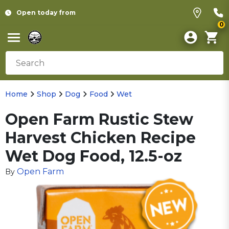
Open today from
0
Home
Shop
Dog
Food
Wet
Open Farm Rustic Stew
Harvest Chicken Recipe
Wet Dog Food, 12.5-oz
Open Farm
By