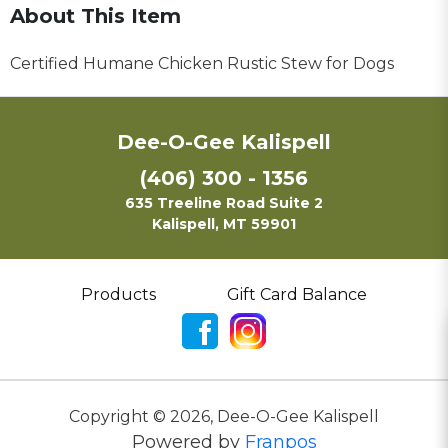
About This Item
Certified Humane Chicken Rustic Stew for Dogs
Dee-O-Gee Kalispell
(406) 300 - 1356
635 Treeline Road Suite 2
Kalispell, MT 59901
Products
Gift Card Balance
Copyright ©
2026
,
Dee-O-Gee Kalispell
Powered by
Franpos