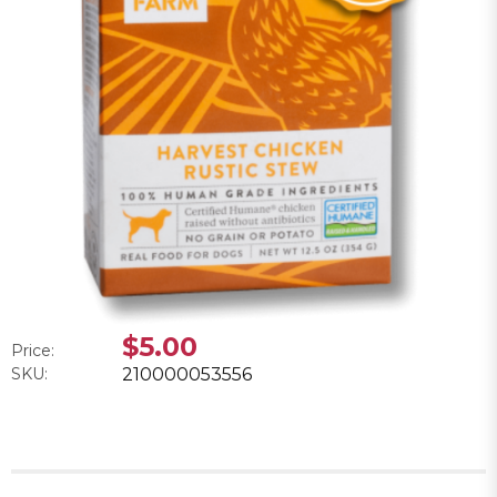
$5.00
Price:
SKU:
210000053556