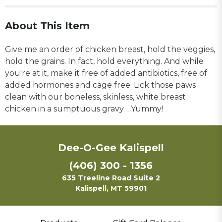
About This Item
Give me an order of chicken breast, hold the veggies,
hold the grains. In fact, hold everything. And while
you're at it, make it free of added antibiotics, free of
added hormones and cage free. Lick those paws
clean with our boneless, skinless, white breast
chicken in a sumptuous gravy… Yummy!
Dee-O-Gee Kalispell
(406) 300 - 1356
635 Treeline Road Suite 2
Kalispell, MT 59901