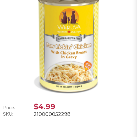
$4.99
Price:
SKU:
210000052298