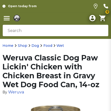
Open today from
0
Home
Shop
Dog
Food
Wet
Weruva Classic Dog Paw
Lickin' Chicken with
Chicken Breast in Gravy
Wet Dog Food Can, 14-oz
Weruva
By