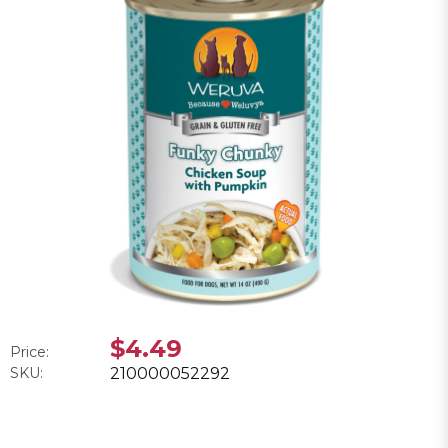
$4.49
Price:
SKU:
210000052292