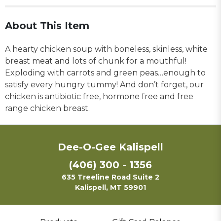
About This Item
A hearty chicken soup with boneless, skinless, white
breast meat and lots of chunk for a mouthful!
Exploding with carrots and green peas…enough to
satisfy every hungry tummy! And don’t forget, our
chicken is antibiotic free, hormone free and free
range chicken breast.
Dee-O-Gee Kalispell
(406) 300 - 1356
635 Treeline Road Suite 2
Kalispell, MT 59901