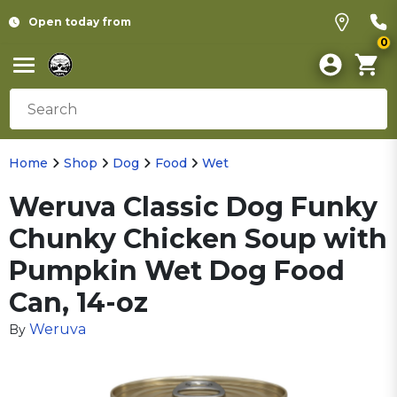
Open today from
0
Home
Shop
Dog
Food
Wet
Weruva Classic Dog Funky
Chunky Chicken Soup with
Pumpkin Wet Dog Food
Can, 14-oz
Weruva
By